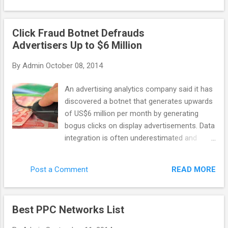
general purpose scraping, data-mining, etc
company: last year it discovered Chameleon
with ...
– the botnet that caused 6.2 million
Click Fraud Botnet Defrauds
advertising dollars to be wasted on bot
Advertisers Up to $6 Million
clicks. Monthly. Advertisers are the ones who
suffer the most in this case. As networks
By
Admin
October 08, 2014
get their profit even with malicious publisher
websites, some of them don’t want to invest
An advertising analytics company said it has
their time into fighting against click fraud. So
discovered a botnet that generates upwards
how can you recognize the network that
of US$6 million per month by generating
actually cares? There are a few features
bogus clicks on display advertisements. Data
that distinguish a quality network. A reliable
integration is often underestimated and
network would apply third party fraud
poorly implemented, taking time and
protection solutions (or it has its own
resources. Yet it Spider.io, based in the U.K.,
technology to fight invalid clicks), and it
READ MORE
Post a Comment
wrote that the botnet code, called
would implement techniques like IP filtering
Chameleon, has infected about 120,000
and URL blockin...
residential computers in the U.S. and
Best PPC Networks List
perpetrates click fraud on 202 websites that
collectively deliver 14 billion ad impressions.