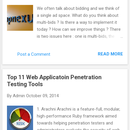
“._”. Kill those like this. del /s /q /f /a ._.*
We often talk about bidding and we think of
(Why not use “ ._* '” instead? Apparently, you
a single ad space. What do you think about
can sweep up legit files from other things
multi-bids ? Is there a way to implement it
such as Chrome by doing that. Thanks
today ? How can we improve things ? There
commenters.) Important note! This will only
is two issues here : one is multi-bids, the
search inside the folder you’re in, as well as
other is multi-tags. From the very beginning,
every folder below that. So, if you wanted to
we built AppNexus to support both multi-
search and clean an entire drive, make sure
READ MORE
Post a Comment
tags and mutli-bids. We always encouraged
you’re in the root folder. Get there with
the industry to work this way. Even at Right
this:cd \ You could ...
Media, I was pushing at this internally. The
Top 11 Web Applicatoin Penetration
reason why it is not doable yet is that it is
Testing Tools
complicated to implement and most actors
have not put the effort to get to that level.
By
Admin
October 09, 2014
What would be the advantage for the
industry to implement it ? Quantity : every
1. Arachni Arachni is a feature-full, modular,
time you do not multi-bid, you are losing
high-performance Ruby framework aimed
traffic. You are losing revenue. Inefficiency
towards helping penetration testers and
hurts everybody. Anything that make the