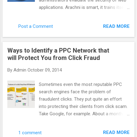
administrators evaluate the security of web
system more efficient benefit to everyone.
applications. Arachni is smart, it trains itself
AppNexus has supported it for a long time
by learning from the HTTP responses it
but more people need to talk about it. How
receives during the audit process. Unlike
do you define AppNexus. Are you a DSP, a
READ MORE
Post a Comment
other scanners, Arachni takes into account
SSP, an adexchange ? It is hard to define f...
the dynamic nature of web applications and
can detect changes caused while travelling
Ways to Identify a PPC Network that
through the paths of a web application’s
will Protect You from Click Fraud
cyclomatic complexity. This way attack/input
vectors that would otherwise be
By
Admin
October 09, 2014
undetectable by non-humans are seamlessly
handled by Arachni. Finally, Arachni yields
Sometimes even the most reputable PPC
great performance due to its asynchronous
search engines face the problem of
HTTP model (courtesy of Typhoeus). Thus,
fraudulent clicks. They put quite an effort
you’ll only be limited by the responsiveness
into protecting their clients from click scam.
of the server under audit and your available
Take Google, for example. About a month
bandwidth. Note: Despite the fact that
ago it acquired spider.io with the aim of
Arachni is mostly targeted towards web
improving efficiency of Google advertising.
application security, it can easily be used for
READ MORE
1 comment
Spider.io is a quite successful fraud- fighting