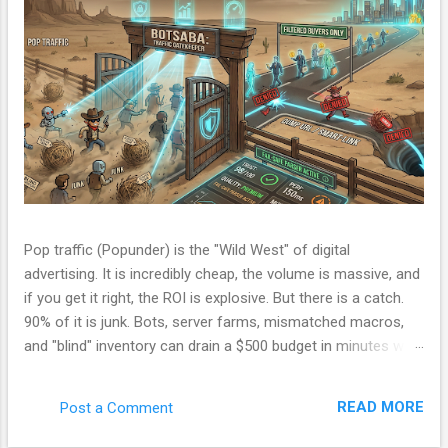
Pop traffic (Popunder) is the "Wild West" of digital
advertising. It is incredibly cheap, the volume is massive, and
if you get it right, the ROI is explosive. But there is a catch.
90% of it is junk. Bots, server farms, mismatched macros,
and "blind" inventory can drain a $500 budget in minutes with
zero conversions. Most beginners run a campaign, lose
money, and blame the ad network. The problem isn't the
READ MORE
Post a Comment
network. The problem is your Filter. Over the last few
months, I have been refining a custom tracking engine—a