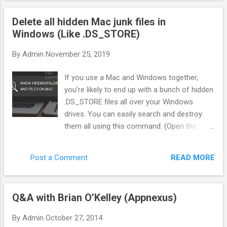
"Gatekeeper"—that sits between the ad network and the
Delete all hidden Mac junk files in
offer. Instead of blindly sending traffic, we score every single
Windows (Like .DS_STORE)
click in real-time. Here is exactly how we filter pop traffic to
separate the bots from the buyers. 1. The Three Pillars of
By
Admin
November 25, 2019
Traffic Scoring You cannot rely on the Ad Network to tell you
what is "good." You need your own metrics. In my system
If you use a Mac and Windows together,
(BotSaba), every visitor gets a score from 0 to 100 before
you’re likely to end up with a bunch of hidden
they ever see...
.DS_STORE files all over your Windows
drives. You can easily search and destroy
them all using this command: (Open the
command line first of course. You can do
this by mashing Win + R, then typing “cmd”.
READ MORE
Post a Comment
Or just type “cmd” in the Start Menu search
box.) del /s /q /f /a .DS_STORE That will find
every instance of this Mac resource file and
Q&A with Brian O’Kelley (Appnexus)
delete it. Good times. But wait there’s more.
In addition to DS_STORE, OSX will also put a
By
Admin
October 27, 2014
bunch of other junk every where starting with