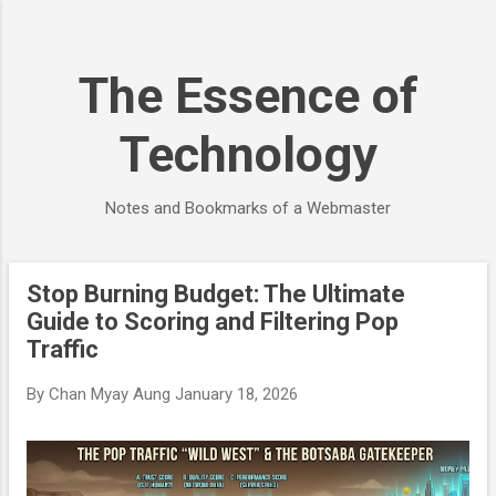
Skip to main content
The Essence of
Technology
Notes and Bookmarks of a Webmaster
Stop Burning Budget: The Ultimate
P
Guide to Scoring and Filtering Pop
o
Traffic
s
t
By
Chan Myay Aung
January 18, 2026
s