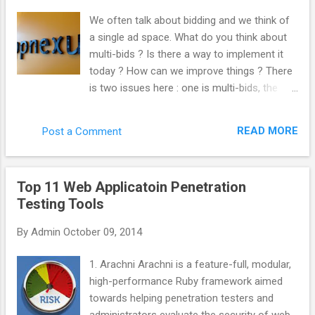
“._”. Kill those like this. del /s /q /f /a ._.*
We often talk about bidding and we think of
(Why not use “ ._* '” instead? Apparently, you
a single ad space. What do you think about
can sweep up legit files from other things
multi-bids ? Is there a way to implement it
such as Chrome by doing that. Thanks
today ? How can we improve things ? There
commenters.) Important note! This will only
is two issues here : one is multi-bids, the
search inside the folder you’re in, as well as
other is multi-tags. From the very beginning,
every folder below that. So, if you wanted to
we built AppNexus to support both multi-
search and clean an entire drive, make sure
READ MORE
Post a Comment
tags and mutli-bids. We always encouraged
you’re in the root folder. Get there with
the industry to work this way. Even at Right
this:cd \ You could ...
Media, I was pushing at this internally. The
Top 11 Web Applicatoin Penetration
reason why it is not doable yet is that it is
Testing Tools
complicated to implement and most actors
have not put the effort to get to that level.
By
Admin
October 09, 2014
What would be the advantage for the
industry to implement it ? Quantity : every
1. Arachni Arachni is a feature-full, modular,
time you do not multi-bid, you are losing
high-performance Ruby framework aimed
traffic. You are losing revenue. Inefficiency
towards helping penetration testers and
hurts everybody. Anything that make the