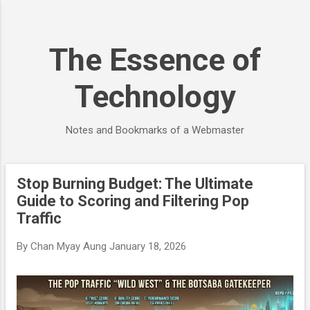
Skip to main content
The Essence of
Technology
Notes and Bookmarks of a Webmaster
Stop Burning Budget: The Ultimate
P
Guide to Scoring and Filtering Pop
o
Traffic
s
t
By
Chan Myay Aung
January 18, 2026
s