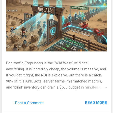
Pop traffic (Popunder) is the "Wild West" of digital
advertising. It is incredibly cheap, the volume is massive, and
if you get it right, the ROI is explosive. But there is a catch.
90% of it is junk. Bots, server farms, mismatched macros,
and "blind" inventory can drain a $500 budget in minutes with
zero conversions. Most beginners run a campaign, lose
money, and blame the ad network. The problem isn't the
READ MORE
Post a Comment
network. The problem is your Filter. Over the last few
months, I have been refining a custom tracking engine—a