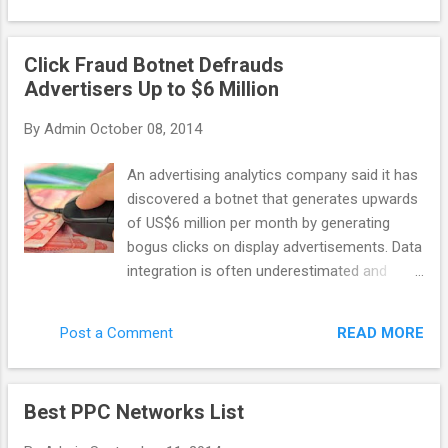
general purpose scraping, data-mining, etc
company: last year it discovered Chameleon
with ...
– the botnet that caused 6.2 million
Click Fraud Botnet Defrauds
advertising dollars to be wasted on bot
Advertisers Up to $6 Million
clicks. Monthly. Advertisers are the ones who
suffer the most in this case. As networks
By
Admin
October 08, 2014
get their profit even with malicious publisher
websites, some of them don’t want to invest
An advertising analytics company said it has
their time into fighting against click fraud. So
discovered a botnet that generates upwards
how can you recognize the network that
of US$6 million per month by generating
actually cares? There are a few features
bogus clicks on display advertisements. Data
that distinguish a quality network. A reliable
integration is often underestimated and
network would apply third party fraud
poorly implemented, taking time and
protection solutions (or it has its own
resources. Yet it Spider.io, based in the U.K.,
technology to fight invalid clicks), and it
READ MORE
Post a Comment
wrote that the botnet code, called
would implement techniques like IP filtering
Chameleon, has infected about 120,000
and URL blockin...
residential computers in the U.S. and
Best PPC Networks List
perpetrates click fraud on 202 websites that
collectively deliver 14 billion ad impressions.