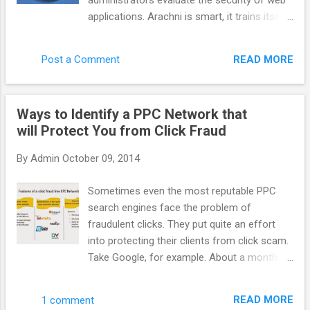
administrators evaluate the security of web
system more efficient benefit to everyone.
applications. Arachni is smart, it trains itself
AppNexus has supported it for a long time
by learning from the HTTP responses it
but more people need to talk about it. How
receives during the audit process. Unlike
do you define AppNexus. Are you a DSP, a
READ MORE
Post a Comment
other scanners, Arachni takes into account
SSP, an adexchange ? It is hard to define f...
the dynamic nature of web applications and
can detect changes caused while travelling
Ways to Identify a PPC Network that
through the paths of a web application’s
will Protect You from Click Fraud
cyclomatic complexity. This way attack/input
vectors that would otherwise be
By
Admin
October 09, 2014
undetectable by non-humans are seamlessly
handled by Arachni. Finally, Arachni yields
Sometimes even the most reputable PPC
great performance due to its asynchronous
search engines face the problem of
HTTP model (courtesy of Typhoeus). Thus,
fraudulent clicks. They put quite an effort
you’ll only be limited by the responsiveness
into protecting their clients from click scam.
of the server under audit and your available
Take Google, for example. About a month
bandwidth. Note: Despite the fact that
ago it acquired spider.io with the aim of
Arachni is mostly targeted towards web
improving efficiency of Google advertising.
application security, it can easily be used for
READ MORE
1 comment
Spider.io is a quite successful fraud- fighting