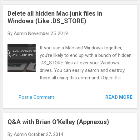
"Gatekeeper"—that sits between the ad network and the
Delete all hidden Mac junk files in
offer. Instead of blindly sending traffic, we score every single
Windows (Like .DS_STORE)
click in real-time. Here is exactly how we filter pop traffic to
separate the bots from the buyers. 1. The Three Pillars of
By
Admin
November 25, 2019
Traffic Scoring You cannot rely on the Ad Network to tell you
what is "good." You need your own metrics. In my system
If you use a Mac and Windows together,
(BotSaba), every visitor gets a score from 0 to 100 before
you’re likely to end up with a bunch of hidden
they ever see...
.DS_STORE files all over your Windows
drives. You can easily search and destroy
them all using this command: (Open the
command line first of course. You can do
this by mashing Win + R, then typing “cmd”.
READ MORE
Post a Comment
Or just type “cmd” in the Start Menu search
box.) del /s /q /f /a .DS_STORE That will find
every instance of this Mac resource file and
Q&A with Brian O’Kelley (Appnexus)
delete it. Good times. But wait there’s more.
In addition to DS_STORE, OSX will also put a
By
Admin
October 27, 2014
bunch of other junk every where starting with