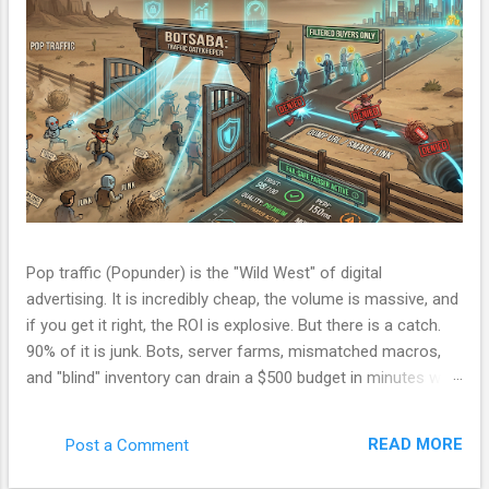
Pop traffic (Popunder) is the "Wild West" of digital
advertising. It is incredibly cheap, the volume is massive, and
if you get it right, the ROI is explosive. But there is a catch.
90% of it is junk. Bots, server farms, mismatched macros,
and "blind" inventory can drain a $500 budget in minutes with
zero conversions. Most beginners run a campaign, lose
money, and blame the ad network. The problem isn't the
READ MORE
Post a Comment
network. The problem is your Filter. Over the last few
months, I have been refining a custom tracking engine—a