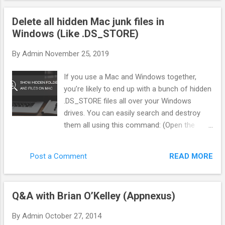
"Gatekeeper"—that sits between the ad network and the
Delete all hidden Mac junk files in
offer. Instead of blindly sending traffic, we score every single
Windows (Like .DS_STORE)
click in real-time. Here is exactly how we filter pop traffic to
separate the bots from the buyers. 1. The Three Pillars of
By
Admin
November 25, 2019
Traffic Scoring You cannot rely on the Ad Network to tell you
what is "good." You need your own metrics. In my system
If you use a Mac and Windows together,
(BotSaba), every visitor gets a score from 0 to 100 before
you’re likely to end up with a bunch of hidden
they ever see...
.DS_STORE files all over your Windows
drives. You can easily search and destroy
them all using this command: (Open the
command line first of course. You can do
this by mashing Win + R, then typing “cmd”.
READ MORE
Post a Comment
Or just type “cmd” in the Start Menu search
box.) del /s /q /f /a .DS_STORE That will find
every instance of this Mac resource file and
Q&A with Brian O’Kelley (Appnexus)
delete it. Good times. But wait there’s more.
In addition to DS_STORE, OSX will also put a
By
Admin
October 27, 2014
bunch of other junk every where starting with