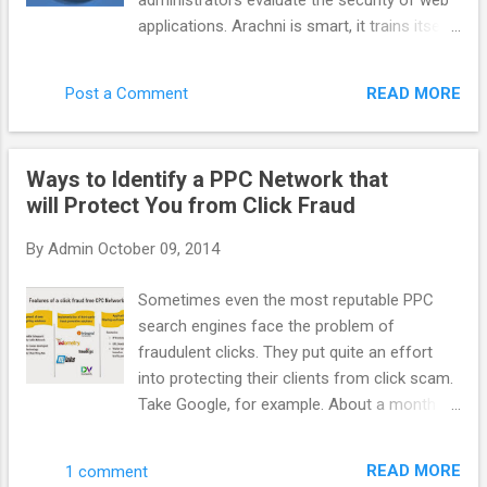
administrators evaluate the security of web
system more efficient benefit to everyone.
applications. Arachni is smart, it trains itself
AppNexus has supported it for a long time
by learning from the HTTP responses it
but more people need to talk about it. How
receives during the audit process. Unlike
do you define AppNexus. Are you a DSP, a
READ MORE
Post a Comment
other scanners, Arachni takes into account
SSP, an adexchange ? It is hard to define f...
the dynamic nature of web applications and
can detect changes caused while travelling
Ways to Identify a PPC Network that
through the paths of a web application’s
will Protect You from Click Fraud
cyclomatic complexity. This way attack/input
vectors that would otherwise be
By
Admin
October 09, 2014
undetectable by non-humans are seamlessly
handled by Arachni. Finally, Arachni yields
Sometimes even the most reputable PPC
great performance due to its asynchronous
search engines face the problem of
HTTP model (courtesy of Typhoeus). Thus,
fraudulent clicks. They put quite an effort
you’ll only be limited by the responsiveness
into protecting their clients from click scam.
of the server under audit and your available
Take Google, for example. About a month
bandwidth. Note: Despite the fact that
ago it acquired spider.io with the aim of
Arachni is mostly targeted towards web
improving efficiency of Google advertising.
application security, it can easily be used for
READ MORE
1 comment
Spider.io is a quite successful fraud- fighting