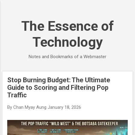
Skip to main content
The Essence of
Technology
Notes and Bookmarks of a Webmaster
Stop Burning Budget: The Ultimate
P
Guide to Scoring and Filtering Pop
o
Traffic
s
t
By
Chan Myay Aung
January 18, 2026
s