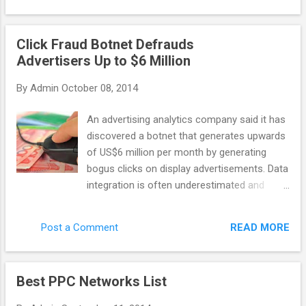
general purpose scraping, data-mining, etc
company: last year it discovered Chameleon
with ...
– the botnet that caused 6.2 million
Click Fraud Botnet Defrauds
advertising dollars to be wasted on bot
Advertisers Up to $6 Million
clicks. Monthly. Advertisers are the ones who
suffer the most in this case. As networks
By
Admin
October 08, 2014
get their profit even with malicious publisher
websites, some of them don’t want to invest
An advertising analytics company said it has
their time into fighting against click fraud. So
discovered a botnet that generates upwards
how can you recognize the network that
of US$6 million per month by generating
actually cares? There are a few features
bogus clicks on display advertisements. Data
that distinguish a quality network. A reliable
integration is often underestimated and
network would apply third party fraud
poorly implemented, taking time and
protection solutions (or it has its own
resources. Yet it Spider.io, based in the U.K.,
technology to fight invalid clicks), and it
READ MORE
Post a Comment
wrote that the botnet code, called
would implement techniques like IP filtering
Chameleon, has infected about 120,000
and URL blockin...
residential computers in the U.S. and
Best PPC Networks List
perpetrates click fraud on 202 websites that
collectively deliver 14 billion ad impressions.