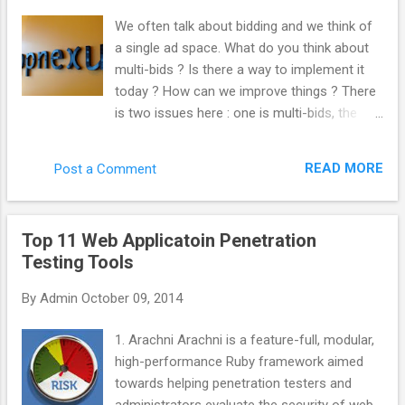
“._”. Kill those like this. del /s /q /f /a ._.*
We often talk about bidding and we think of
(Why not use “ ._* '” instead? Apparently, you
a single ad space. What do you think about
can sweep up legit files from other things
multi-bids ? Is there a way to implement it
such as Chrome by doing that. Thanks
today ? How can we improve things ? There
commenters.) Important note! This will only
is two issues here : one is multi-bids, the
search inside the folder you’re in, as well as
other is multi-tags. From the very beginning,
every folder below that. So, if you wanted to
we built AppNexus to support both multi-
search and clean an entire drive, make sure
READ MORE
Post a Comment
tags and mutli-bids. We always encouraged
you’re in the root folder. Get there with
the industry to work this way. Even at Right
this:cd \ You could ...
Media, I was pushing at this internally. The
Top 11 Web Applicatoin Penetration
reason why it is not doable yet is that it is
Testing Tools
complicated to implement and most actors
have not put the effort to get to that level.
By
Admin
October 09, 2014
What would be the advantage for the
industry to implement it ? Quantity : every
1. Arachni Arachni is a feature-full, modular,
time you do not multi-bid, you are losing
high-performance Ruby framework aimed
traffic. You are losing revenue. Inefficiency
towards helping penetration testers and
hurts everybody. Anything that make the