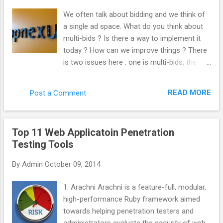
“._”. Kill those like this. del /s /q /f /a ._.*
We often talk about bidding and we think of
(Why not use “ ._* '” instead? Apparently, you
a single ad space. What do you think about
can sweep up legit files from other things
multi-bids ? Is there a way to implement it
such as Chrome by doing that. Thanks
today ? How can we improve things ? There
commenters.) Important note! This will only
is two issues here : one is multi-bids, the
search inside the folder you’re in, as well as
other is multi-tags. From the very beginning,
every folder below that. So, if you wanted to
we built AppNexus to support both multi-
search and clean an entire drive, make sure
READ MORE
Post a Comment
tags and mutli-bids. We always encouraged
you’re in the root folder. Get there with
the industry to work this way. Even at Right
this:cd \ You could ...
Media, I was pushing at this internally. The
Top 11 Web Applicatoin Penetration
reason why it is not doable yet is that it is
Testing Tools
complicated to implement and most actors
have not put the effort to get to that level.
By
Admin
October 09, 2014
What would be the advantage for the
industry to implement it ? Quantity : every
1. Arachni Arachni is a feature-full, modular,
time you do not multi-bid, you are losing
high-performance Ruby framework aimed
traffic. You are losing revenue. Inefficiency
towards helping penetration testers and
hurts everybody. Anything that make the