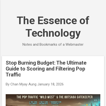
Skip to main content
The Essence of
Technology
Notes and Bookmarks of a Webmaster
Stop Burning Budget: The Ultimate
P
Guide to Scoring and Filtering Pop
o
Traffic
s
t
By
Chan Myay Aung
January 18, 2026
s