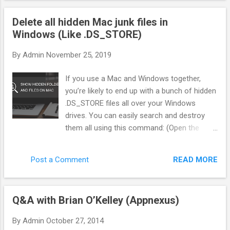
"Gatekeeper"—that sits between the ad network and the
Delete all hidden Mac junk files in
offer. Instead of blindly sending traffic, we score every single
Windows (Like .DS_STORE)
click in real-time. Here is exactly how we filter pop traffic to
separate the bots from the buyers. 1. The Three Pillars of
By
Admin
November 25, 2019
Traffic Scoring You cannot rely on the Ad Network to tell you
what is "good." You need your own metrics. In my system
If you use a Mac and Windows together,
(BotSaba), every visitor gets a score from 0 to 100 before
you’re likely to end up with a bunch of hidden
they ever see...
.DS_STORE files all over your Windows
drives. You can easily search and destroy
them all using this command: (Open the
command line first of course. You can do
this by mashing Win + R, then typing “cmd”.
READ MORE
Post a Comment
Or just type “cmd” in the Start Menu search
box.) del /s /q /f /a .DS_STORE That will find
every instance of this Mac resource file and
Q&A with Brian O’Kelley (Appnexus)
delete it. Good times. But wait there’s more.
In addition to DS_STORE, OSX will also put a
By
Admin
October 27, 2014
bunch of other junk every where starting with