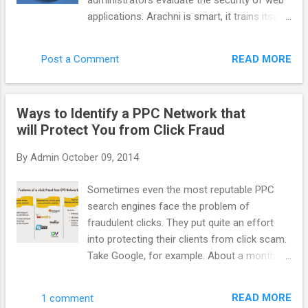
administrators evaluate the security of web
system more efficient benefit to everyone.
applications. Arachni is smart, it trains itself
AppNexus has supported it for a long time
by learning from the HTTP responses it
but more people need to talk about it. How
receives during the audit process. Unlike
do you define AppNexus. Are you a DSP, a
READ MORE
Post a Comment
other scanners, Arachni takes into account
SSP, an adexchange ? It is hard to define f...
the dynamic nature of web applications and
can detect changes caused while travelling
Ways to Identify a PPC Network that
through the paths of a web application’s
will Protect You from Click Fraud
cyclomatic complexity. This way attack/input
vectors that would otherwise be
By
Admin
October 09, 2014
undetectable by non-humans are seamlessly
handled by Arachni. Finally, Arachni yields
Sometimes even the most reputable PPC
great performance due to its asynchronous
search engines face the problem of
HTTP model (courtesy of Typhoeus). Thus,
fraudulent clicks. They put quite an effort
you’ll only be limited by the responsiveness
into protecting their clients from click scam.
of the server under audit and your available
Take Google, for example. About a month
bandwidth. Note: Despite the fact that
ago it acquired spider.io with the aim of
Arachni is mostly targeted towards web
improving efficiency of Google advertising.
application security, it can easily be used for
READ MORE
1 comment
Spider.io is a quite successful fraud- fighting