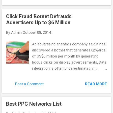
general purpose scraping, data-mining, etc
company: last year it discovered Chameleon
with ...
– the botnet that caused 6.2 million
Click Fraud Botnet Defrauds
advertising dollars to be wasted on bot
Advertisers Up to $6 Million
clicks. Monthly. Advertisers are the ones who
suffer the most in this case. As networks
By
Admin
October 08, 2014
get their profit even with malicious publisher
websites, some of them don’t want to invest
An advertising analytics company said it has
their time into fighting against click fraud. So
discovered a botnet that generates upwards
how can you recognize the network that
of US$6 million per month by generating
actually cares? There are a few features
bogus clicks on display advertisements. Data
that distinguish a quality network. A reliable
integration is often underestimated and
network would apply third party fraud
poorly implemented, taking time and
protection solutions (or it has its own
resources. Yet it Spider.io, based in the U.K.,
technology to fight invalid clicks), and it
READ MORE
Post a Comment
wrote that the botnet code, called
would implement techniques like IP filtering
Chameleon, has infected about 120,000
and URL blockin...
residential computers in the U.S. and
Best PPC Networks List
perpetrates click fraud on 202 websites that
collectively deliver 14 billion ad impressions.