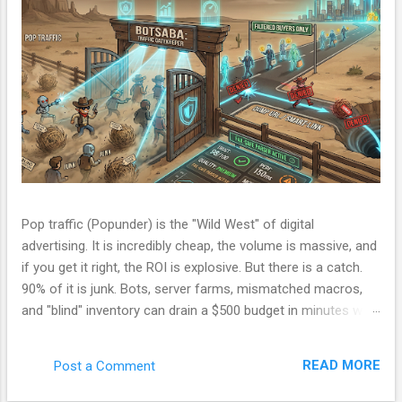
Pop traffic (Popunder) is the "Wild West" of digital
advertising. It is incredibly cheap, the volume is massive, and
if you get it right, the ROI is explosive. But there is a catch.
90% of it is junk. Bots, server farms, mismatched macros,
and "blind" inventory can drain a $500 budget in minutes with
zero conversions. Most beginners run a campaign, lose
money, and blame the ad network. The problem isn't the
READ MORE
Post a Comment
network. The problem is your Filter. Over the last few
months, I have been refining a custom tracking engine—a