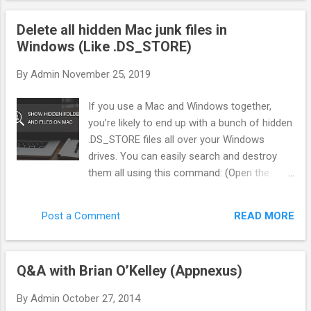
"Gatekeeper"—that sits between the ad network and the
Delete all hidden Mac junk files in
offer. Instead of blindly sending traffic, we score every single
Windows (Like .DS_STORE)
click in real-time. Here is exactly how we filter pop traffic to
separate the bots from the buyers. 1. The Three Pillars of
By
Admin
November 25, 2019
Traffic Scoring You cannot rely on the Ad Network to tell you
what is "good." You need your own metrics. In my system
If you use a Mac and Windows together,
(BotSaba), every visitor gets a score from 0 to 100 before
you’re likely to end up with a bunch of hidden
they ever see...
.DS_STORE files all over your Windows
drives. You can easily search and destroy
them all using this command: (Open the
command line first of course. You can do
this by mashing Win + R, then typing “cmd”.
READ MORE
Post a Comment
Or just type “cmd” in the Start Menu search
box.) del /s /q /f /a .DS_STORE That will find
every instance of this Mac resource file and
Q&A with Brian O’Kelley (Appnexus)
delete it. Good times. But wait there’s more.
In addition to DS_STORE, OSX will also put a
By
Admin
October 27, 2014
bunch of other junk every where starting with