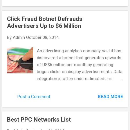
general purpose scraping, data-mining, etc
company: last year it discovered Chameleon
with ...
– the botnet that caused 6.2 million
Click Fraud Botnet Defrauds
advertising dollars to be wasted on bot
Advertisers Up to $6 Million
clicks. Monthly. Advertisers are the ones who
suffer the most in this case. As networks
By
Admin
October 08, 2014
get their profit even with malicious publisher
websites, some of them don’t want to invest
An advertising analytics company said it has
their time into fighting against click fraud. So
discovered a botnet that generates upwards
how can you recognize the network that
of US$6 million per month by generating
actually cares? There are a few features
bogus clicks on display advertisements. Data
that distinguish a quality network. A reliable
integration is often underestimated and
network would apply third party fraud
poorly implemented, taking time and
protection solutions (or it has its own
resources. Yet it Spider.io, based in the U.K.,
technology to fight invalid clicks), and it
READ MORE
Post a Comment
wrote that the botnet code, called
would implement techniques like IP filtering
Chameleon, has infected about 120,000
and URL blockin...
residential computers in the U.S. and
Best PPC Networks List
perpetrates click fraud on 202 websites that
collectively deliver 14 billion ad impressions.