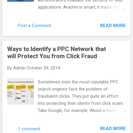
administrators evaluate the security of web
system more efficient benefit to everyone.
applications. Arachni is smart, it trains itself
AppNexus has supported it for a long time
by learning from the HTTP responses it
but more people need to talk about it. How
receives during the audit process. Unlike
do you define AppNexus. Are you a DSP, a
READ MORE
Post a Comment
other scanners, Arachni takes into account
SSP, an adexchange ? It is hard to define f...
the dynamic nature of web applications and
can detect changes caused while travelling
Ways to Identify a PPC Network that
through the paths of a web application’s
will Protect You from Click Fraud
cyclomatic complexity. This way attack/input
vectors that would otherwise be
By
Admin
October 09, 2014
undetectable by non-humans are seamlessly
handled by Arachni. Finally, Arachni yields
Sometimes even the most reputable PPC
great performance due to its asynchronous
search engines face the problem of
HTTP model (courtesy of Typhoeus). Thus,
fraudulent clicks. They put quite an effort
you’ll only be limited by the responsiveness
into protecting their clients from click scam.
of the server under audit and your available
Take Google, for example. About a month
bandwidth. Note: Despite the fact that
ago it acquired spider.io with the aim of
Arachni is mostly targeted towards web
improving efficiency of Google advertising.
application security, it can easily be used for
READ MORE
1 comment
Spider.io is a quite successful fraud- fighting