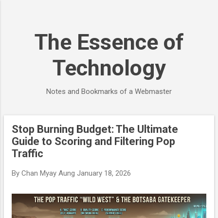
Skip to main content
The Essence of
Technology
Notes and Bookmarks of a Webmaster
Stop Burning Budget: The Ultimate
P
Guide to Scoring and Filtering Pop
o
Traffic
s
t
By
Chan Myay Aung
January 18, 2026
s