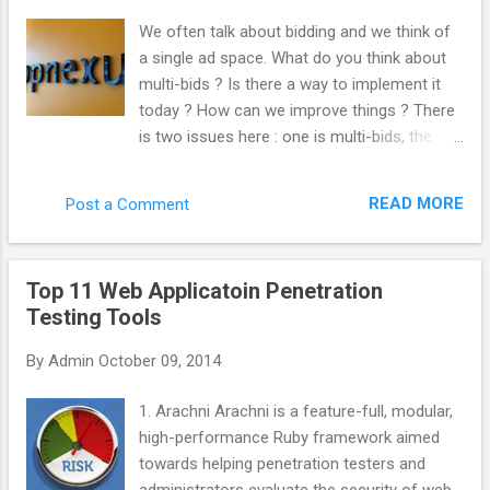
“._”. Kill those like this. del /s /q /f /a ._.*
We often talk about bidding and we think of
(Why not use “ ._* '” instead? Apparently, you
a single ad space. What do you think about
can sweep up legit files from other things
multi-bids ? Is there a way to implement it
such as Chrome by doing that. Thanks
today ? How can we improve things ? There
commenters.) Important note! This will only
is two issues here : one is multi-bids, the
search inside the folder you’re in, as well as
other is multi-tags. From the very beginning,
every folder below that. So, if you wanted to
we built AppNexus to support both multi-
search and clean an entire drive, make sure
READ MORE
Post a Comment
tags and mutli-bids. We always encouraged
you’re in the root folder. Get there with
the industry to work this way. Even at Right
this:cd \ You could ...
Media, I was pushing at this internally. The
Top 11 Web Applicatoin Penetration
reason why it is not doable yet is that it is
Testing Tools
complicated to implement and most actors
have not put the effort to get to that level.
By
Admin
October 09, 2014
What would be the advantage for the
industry to implement it ? Quantity : every
1. Arachni Arachni is a feature-full, modular,
time you do not multi-bid, you are losing
high-performance Ruby framework aimed
traffic. You are losing revenue. Inefficiency
towards helping penetration testers and
hurts everybody. Anything that make the