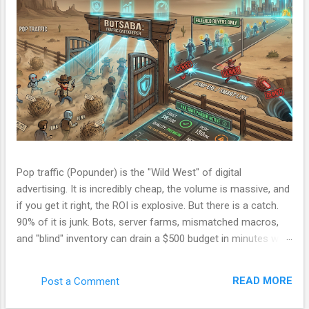
Pop traffic (Popunder) is the "Wild West" of digital
advertising. It is incredibly cheap, the volume is massive, and
if you get it right, the ROI is explosive. But there is a catch.
90% of it is junk. Bots, server farms, mismatched macros,
and "blind" inventory can drain a $500 budget in minutes with
zero conversions. Most beginners run a campaign, lose
money, and blame the ad network. The problem isn't the
READ MORE
Post a Comment
network. The problem is your Filter. Over the last few
months, I have been refining a custom tracking engine—a